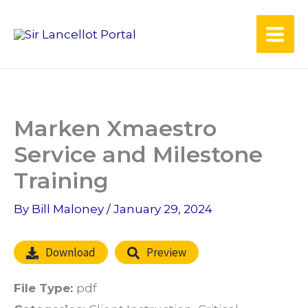
Skip
to
content
Marken Xmaestro
Service and Milestone
Training
By
Bill Maloney
/
January 29, 2024
Download
Preview
File Type:
pdf