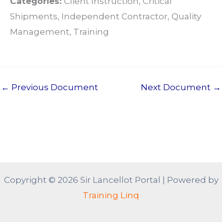
Categories:
Client Instruction, Critical
Shipments, Independent Contractor, Quality
Management, Training
←
Previous Document
Next Document
→
Copyright © 2026 Sir Lancellot Portal | Powered by
Training Linq