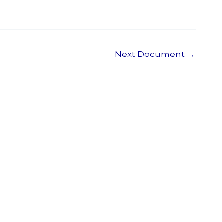
Next Document
→