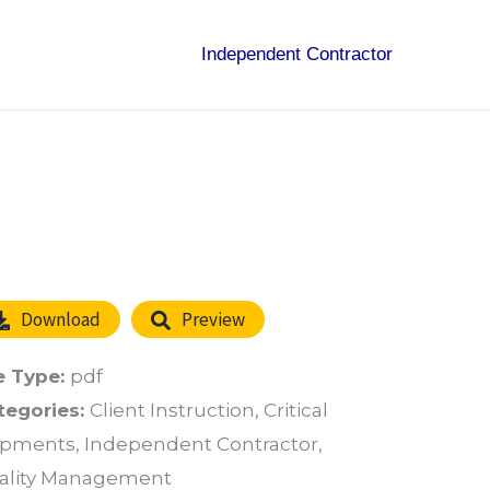
Independent Contractor
Download
Preview
e Type:
pdf
tegories:
Client Instruction, Critical
ipments, Independent Contractor,
ality Management