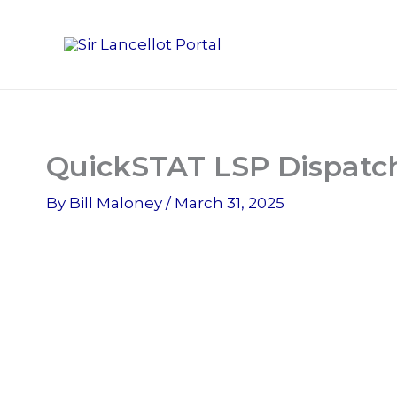
Skip
to
content
QuickSTAT LSP Dispatch
By
Bill Maloney
/
March 31, 2025