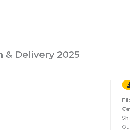
 & Delivery 2025
Fil
Ca
Sh
Qu