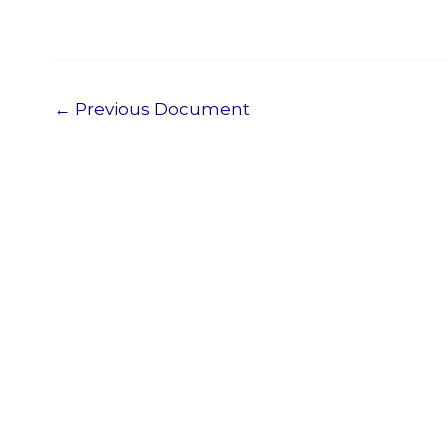
←
Previous Document