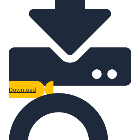
Download