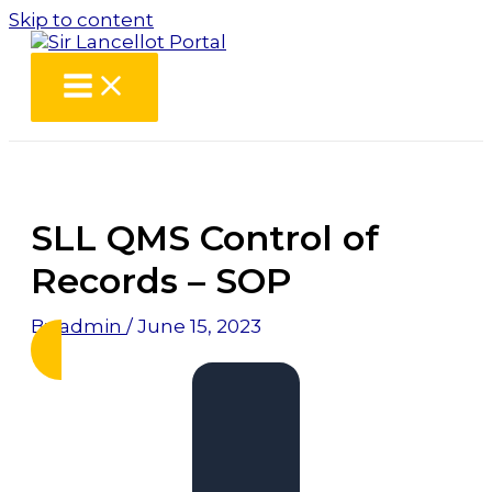
Skip to content
SLL QMS Control of
Records – SOP
By
admin
/
June 15, 2023