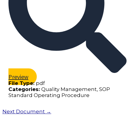
Preview
File Type:
pdf
Categories:
Quality Management, SOP
Standard Operating Procedure
Next Document
→