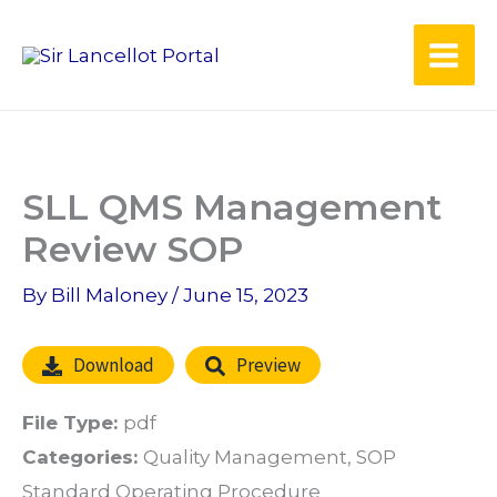
Skip
to
content
SLL QMS Management
Review SOP
By
Bill Maloney
/
June 15, 2023
Download
Preview
File Type:
pdf
Categories:
Quality Management, SOP
Standard Operating Procedure