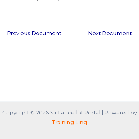
←
Previous Document
Next Document
→
Copyright © 2026 Sir Lancellot Portal | Powered by
Training Linq