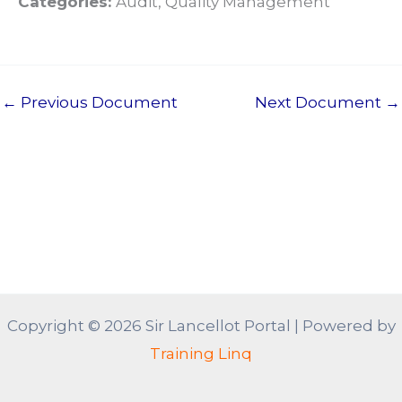
Categories:
Audit, Quality Management
←
Previous Document
Next Document
→
Copyright © 2026 Sir Lancellot Portal | Powered by
Training Linq