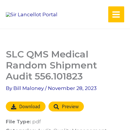
Skip
to
content
SLC QMS Medical
Random Shipment
Audit 556.101823
By
Bill Maloney
/
November 28, 2023
Download
Preview
File Type:
pdf