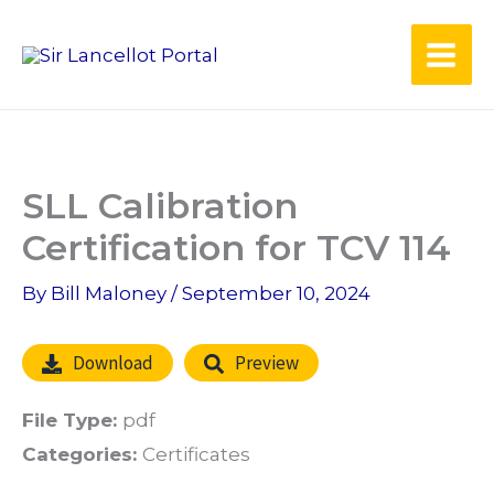
Skip
to
content
SLL Calibration
Certification for TCV 114
By
Bill Maloney
/
September 10, 2024
Download
Preview
File Type:
pdf
Categories:
Certificates