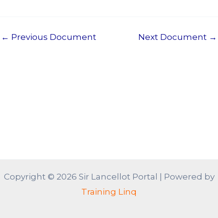
←
Previous Document
Next Document
→
Copyright © 2026 Sir Lancellot Portal | Powered by
Training Linq