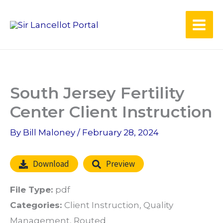
Skip
to
content
South Jersey Fertility
Center Client Instruction
By
Bill Maloney
/
February 28, 2024
Download
Preview
File Type:
pdf
Categories:
Client Instruction, Quality
Management, Routed