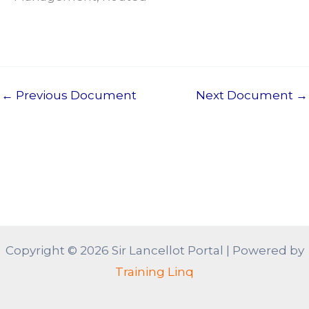
←
Previous Document
Next Document
→
Copyright © 2026 Sir Lancellot Portal | Powered by
Training Linq