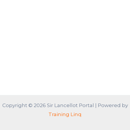
Copyright © 2026 Sir Lancellot Portal | Powered by
Training Linq