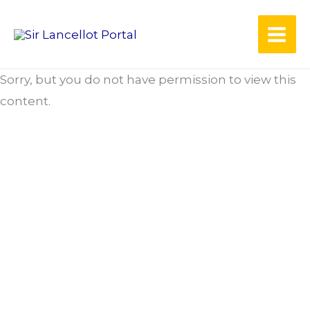
Skip
to
content
Sorry, but you do not have permission to view this
content.