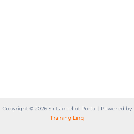
Copyright © 2026 Sir Lancellot Portal | Powered by
Training Linq