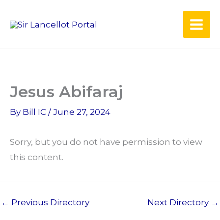
Skip
to
content
Jesus Abifaraj
By
Bill IC
/
June 27, 2024
Sorry, but you do not have permission to view
this content.
←
Previous Directory
Next Directory
→