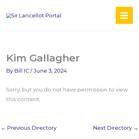
Skip
to
content
Kim Gallagher
By
Bill IC
/
June 3, 2024
Sorry, but you do not have permission to view
this content.
←
Previous Directory
Next Directory
→