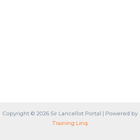
Copyright © 2026 Sir Lancellot Portal | Powered by
Training Linq