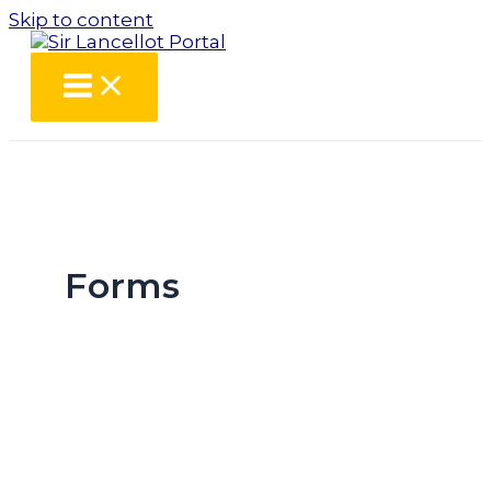
Skip to content
Forms