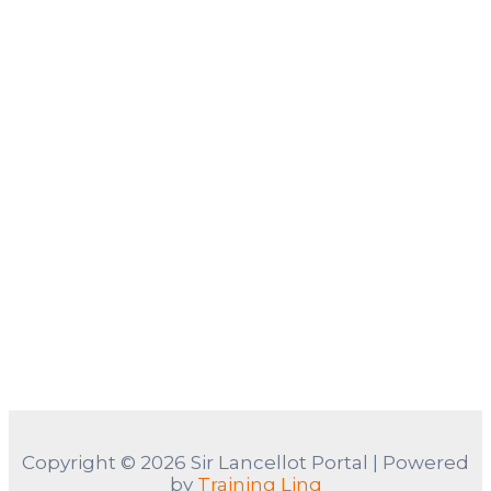
Copyright © 2026 Sir Lancellot Portal | Powered
by
Training Linq